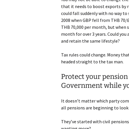
that it needs to boost exports by 
could fall suddenly with no way to 
2008 when GBP fell from THB 70/£1
THB 70,000 per month, but when st
month for over 3 years. Could you 
and retain the same lifestyle?
Tax rules could change. Money tha
headed straight to the tax man.
Protect your pension
Government while you
It doesn’t matter which party come
all pensions are beginning to look
They’ve started with civil pensions
wanting more?