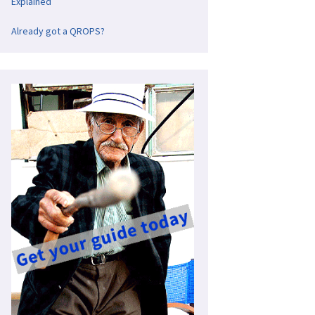
Explained
Already got a QROPS?