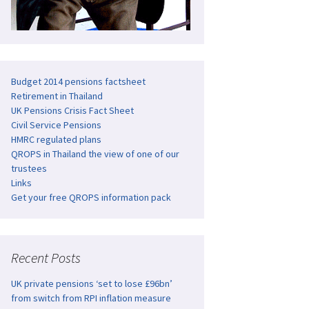
Budget 2014 pensions factsheet
Retirement in Thailand
UK Pensions Crisis Fact Sheet
Civil Service Pensions
HMRC regulated plans
QROPS in Thailand the view of one of our
trustees
Links
Get your free QROPS information pack
Recent Posts
UK private pensions ‘set to lose £96bn’
from switch from RPI inflation measure