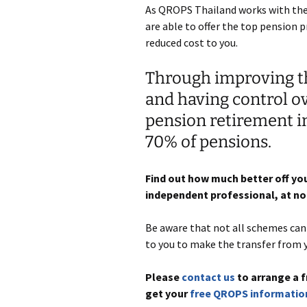
As QROPS Thailand works with the 
are able to offer the top pension p
reduced cost to you.
Through improving th
and having control o
pension retirement 
70% of pensions.
Find out how much better off you
independent professional, at no 
Be aware that not all schemes can b
to you to make the transfer from 
Please
contact us
to arrange a f
get your
free QROPS informatio