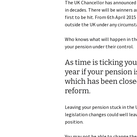
The UK Chancellor has announced t
in decades. There will be winners a
first to be hit. From 6th April 201
outside the UK under any circumst
Who knows what will happen in th
your pension under their control.
As time is ticking you
year if your pension 
which has been closed
reform.
Leaving your pension stuck in the 
legislation changes could well lea
position.
You may not be able to change the 