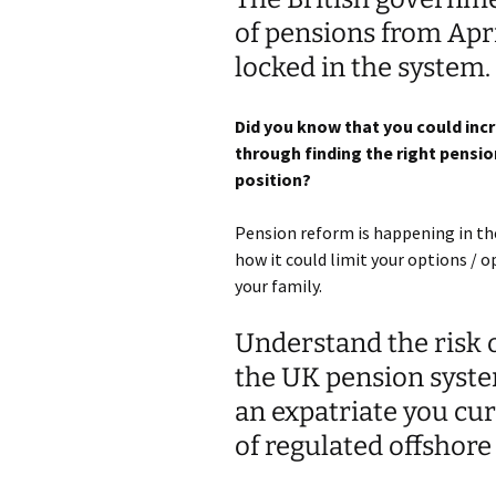
of pensions from Apri
locked in the system.
Did you know that you could inc
through finding the right pension
position?
Pension reform is happening in th
how it could limit your options / 
your family.
Understand the risk o
the UK pension syste
an expatriate you cur
of regulated offshor