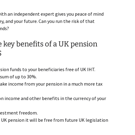
ith an independent expert gives you peace of mind
, and your future. Can you run the risk of that
ands?
 key benefits of a UK pension
S
ion funds to your beneficiaries free of UK IHT.
 sum of up to 30%.
ake income from your pension in a much more tax
n income and other benefits in the currency of your
nvestment freedom.
 UK pension it will be free from future UK legislation