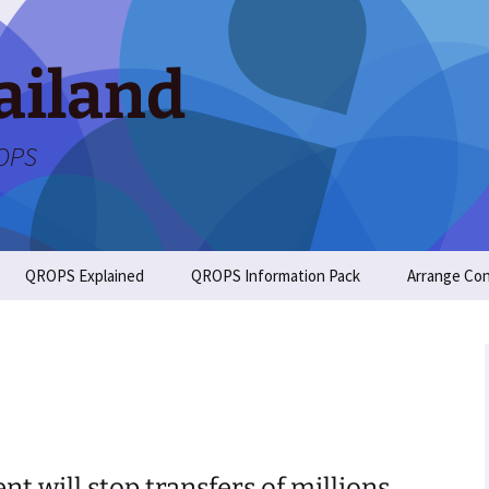
ailand
ROPS
QROPS Explained
QROPS Information Pack
Arrange Con
t will stop transfers of millions