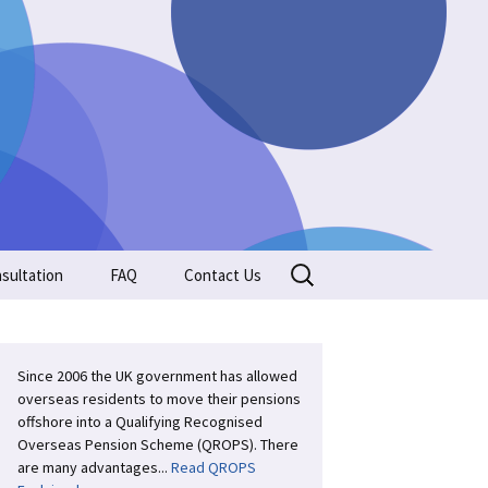
Search
sultation
FAQ
Contact Us
for:
Since 2006 the UK government has allowed
overseas residents to move their pensions
offshore into a Qualifying Recognised
Overseas Pension Scheme (QROPS). There
are many advantages...
Read QROPS