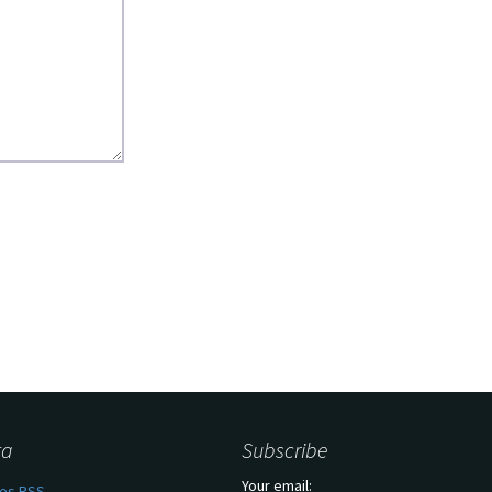
ta
Subscribe
Your email:
ies
RSS