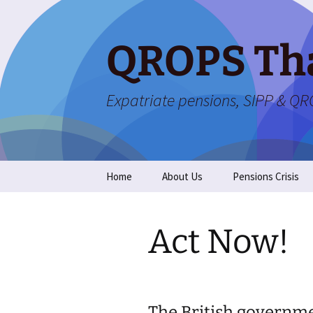
Skip
to
content
QROPS Th
Expatriate pensions, SIPP & Q
Home
About Us
Pensions Crisis
Act Now!
The British governmen