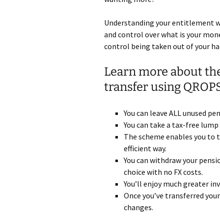
Understanding your entitlement w
and control over what is your money
control being taken out of your h
Learn more about the
transfer using QROP
You can leave ALL unused pens
You can take a tax-free lump
The scheme enables you to t
efficient way.
You can withdraw your pensio
choice with no FX costs.
You’ll enjoy much greater i
Once you’ve transferred your
changes.