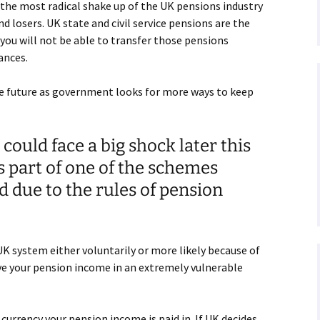
he most radical shake up of the UK pensions industry
nd losers. UK state and civil service pensions are the
5 you will not be able to transfer those pensions
ances.
e future as government looks for more ways to keep
 could face a big shock later this
is part of one of the schemes
 due to the rules of pension
UK system either voluntarily or more likely because of
ve your pension income in an extremely vulnerable
currency your pension income is paid in. If UK decides