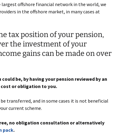
largest offshore financial network in the world, we
roviders in the offshore market, in many cases at
e tax position of your pension,
ver the investment of your
income gains can be made on over
 could be, by having your pension reviewed by an
cost or obligation to you.
e transferred, and in some cases it is not beneficial
your current scheme.
ree, no obligation consultation or alternatively
n pack
.