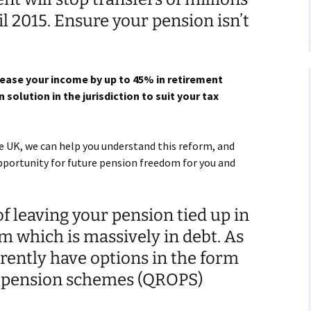
l 2015. Ensure your pension isn’t
rease your income by up to 45% in retirement
 solution in the jurisdiction to suit your tax
e UK, we can help you understand this reform, and
opportunity for future pension freedom for you and
f leaving your pension tied up in
m which is massively in debt. As
rently have options in the form
e pension schemes (QROPS)