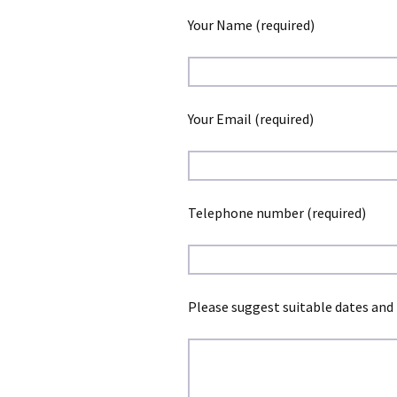
Your Name (required)
Your Email (required)
Telephone number (required)
Please suggest suitable dates and 