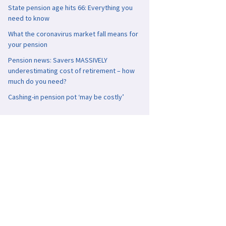
State pension age hits 66: Everything you
need to know
What the coronavirus market fall means for
your pension
Pension news: Savers MASSIVELY
underestimating cost of retirement – how
much do you need?
Cashing-in pension pot ‘may be costly’