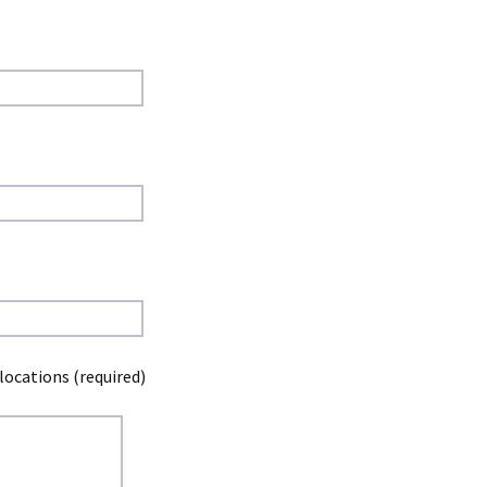
locations (required)