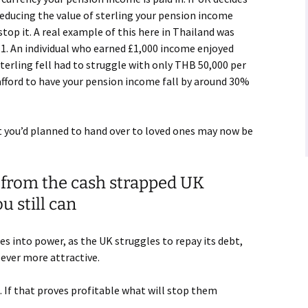
reducing the value of sterling your pension income
stop it. A real example of this here in Thailand was
. An individual who earned £1,000 income enjoyed
erling fell had to struggle with only THB 50,000 per
afford to have your pension income fall by around 30%
t you’d planned to hand over to loved ones may now be
 from the cash strapped UK
 still can
s into power, as the UK struggles to repay its debt,
 ever more attractive.
. If that proves profitable what will stop them