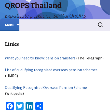
Skip
QROPS Thailand
to
Expatriate pensions, SIPP & QROPS
content
Search
Menu
for:
Links
What you need to know: pension transfers
(The Telegraph)
List of qualifying recognised overseas pension schemes
(HMRC)
Qualifying Recognised Overseas Pension Scheme
(Wikipedia)
Fa
T
Li
S