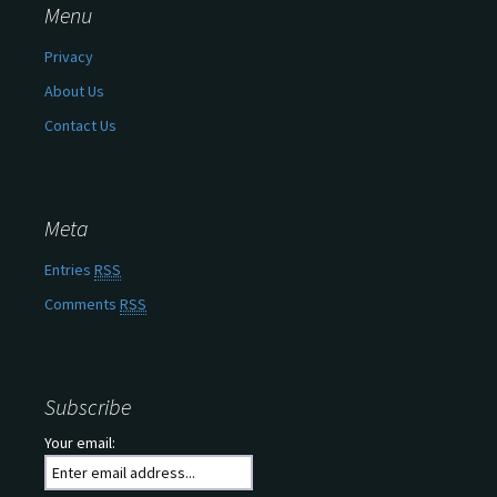
Menu
Privacy
About Us
Contact Us
Meta
Entries
RSS
Comments
RSS
Subscribe
Your email: