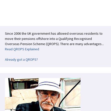
ce
wi
n
h
b
tt
ke
ar
o
er
dI
e
o
n
k
Since 2006 the UK government has allowed overseas residents to
move their pensions offshore into a Qualifying Recognised
Overseas Pension Scheme (QROPS). There are many advantages...
Read QROPS Explained
Already got a QROPS?