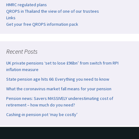
HMRC regulated plans
QROPS in Thailand the view of one of our trustees
Links
Get your free QROPS information pack
Recent Posts
UK private pensions ‘set to lose £96bn’ from switch from RPI
inflation measure
State pension age hits 66: Everything you need to know
What the coronavirus market fall means for your pension
Pension news: Savers MASSIVELY underestimating cost of
retirement – how much do you need?
Cashing-in pension pot ‘may be costly’