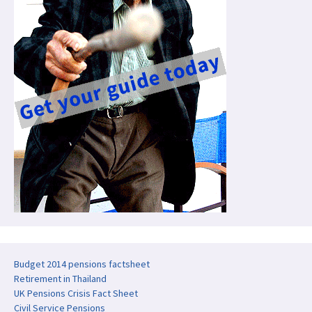
Budget 2014 pensions factsheet
Retirement in Thailand
UK Pensions Crisis Fact Sheet
Civil Service Pensions