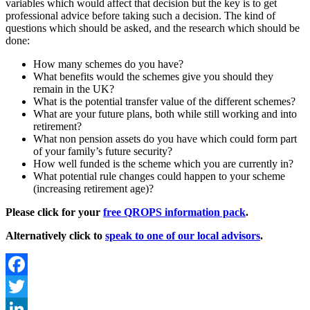
variables which would affect that decision but the key is to get
professional advice before taking such a decision. The kind of
questions which should be asked, and the research which should be
done:
How many schemes do you have?
What benefits would the schemes give you should they
remain in the UK?
What is the potential transfer value of the different schemes?
What are your future plans, both while still working and into
retirement?
What non pension assets do you have which could form part
of your family’s future security?
How well funded is the scheme which you are currently in?
What potential rule changes could happen to your scheme
(increasing retirement age)?
Please click for your
free QROPS information pack
.
Alternatively click to
speak to one of our local advisors
.
Facebook
Twitter