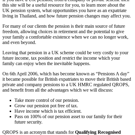
this site will be a useful resource for you, to learn more about the
UK pension system, what opportunities you have as an expatriate
living in Thailand, and how future pension changes may affect you.
For many of our clients the pension is their main source of future
freedom, allowing choices in retirement and the potential to give
your family a comfortable existence when we can no longer work,
and even beyond.
Leaving that pension in a UK scheme could be very costly to your
future income, tax position and restrict the income which your
family can enjoy when the inevitable happens.
On 6th April 2006, which has become known as “Pensions A day”
it became possible for British expatriates to move their British based
private and company pensions to a UK HMRC regulated QROPS,
and benefit from all the advantages which we will discuss:
Take more control of our pension.
Grow our pension pot free of tax.
Have income which is tax efficient.
Pass on 100% of our pension asset to our family for their
future security.
QROPS is an acronym that stands for
Qualifying Recognised