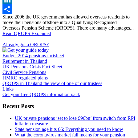
LinkedIn
Since 2006 the UK government has allowed overseas residents to
Share
move their pensions offshore into a Qualifying Recognised
Overseas Pension Scheme (QROPS). There are many advantages...
Read QROPS Explained
Already got a QROPS?
Budget 2014 pensions factsheet
Retirement in Thailand
UK Pensions Crisis Fact Sheet
Civil Service Pensions
HMRC regulated plans
QROPS in Thailand the view of one of our trustees
Links
Get your free QROPS information pack
Recent Posts
UK private pensions ‘set to lose £96bn’ from switch from RPI
inflation measure
State pension age hits 66: Everything you need to know
What the coronavirus market fall means for your pension