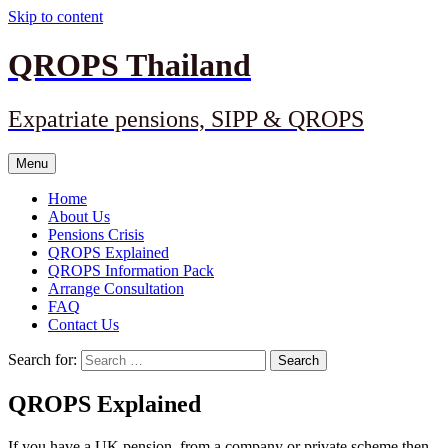
Skip to content
QROPS Thailand
Expatriate pensions, SIPP & QROPS
Menu
Home
About Us
Pensions Crisis
QROPS Explained
QROPS Information Pack
Arrange Consultation
FAQ
Contact Us
Search for:
QROPS Explained
If you have a UK pension, from a company or private scheme then