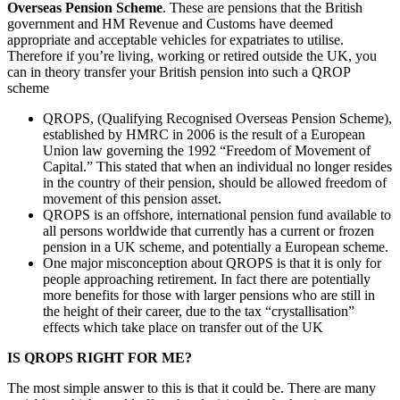
Overseas Pension Scheme
. These are pensions that the British
government and HM Revenue and Customs have deemed
appropriate and acceptable vehicles for expatriates to utilise.
Therefore if you’re living, working or retired outside the UK, you
can in theory transfer your British pension into such a QROP
scheme
QROPS, (Qualifying Recognised Overseas Pension Scheme),
established by HMRC in 2006 is the result of a European
Union law governing the 1992 “Freedom of Movement of
Capital.” This stated that when an individual no longer resides
in the country of their pension, should be allowed freedom of
movement of this pension asset.
QROPS is an offshore, international pension fund available to
all persons worldwide that currently has a current or frozen
pension in a UK scheme, and potentially a European scheme.
One major misconception about QROPS is that it is only for
people approaching retirement. In fact there are potentially
more benefits for those with larger pensions who are still in
the height of their career, due to the tax “crystallisation”
effects which take place on transfer out of the UK
IS QROPS RIGHT FOR ME?
The most simple answer to this is that it could be. There are many