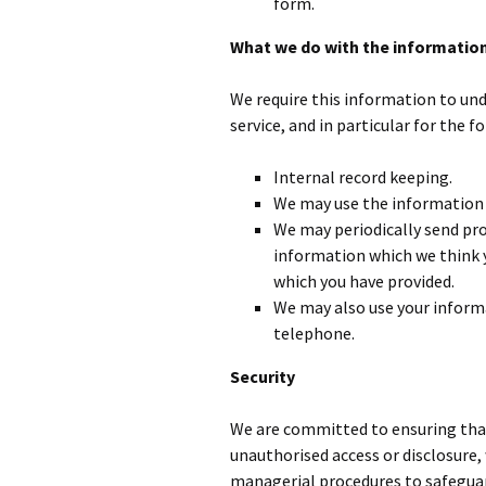
form.
What we do with the informatio
We require this information to und
service, and in particular for the f
Internal record keeping.
We may use the information 
We may periodically send pr
information which we think y
which you have provided.
We may also use your inform
telephone.
Security
We are committed to ensuring that 
unauthorised access or disclosure,
managerial procedures to safeguar