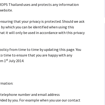
QROPS Thailand uses and protects any information
 website.
suring that your privacy is protected. Should we ask
 by which you can be identified when using this
at it will only be used in accordance with this privacy
licy from time to time by updating this page. You
to time to ensure that you are happy with any
st
om 1
July 2014.
rmation:
 telephone number and email address
ided by you. For example when you use our contact