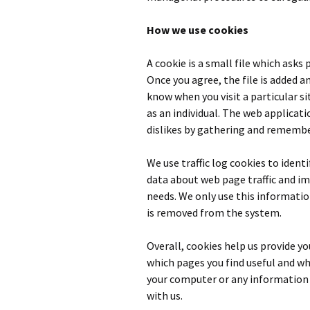
How we use cookies
A cookie is a small file which asks
Once you agree, the file is added a
know when you visit a particular s
as an individual. The web applicati
dislikes by gathering and remembe
We use traffic log cookies to ident
data about web page traffic and im
needs. We only use this informatio
is removed from the system.
Overall, cookies help us provide y
which pages you find useful and whi
your computer or any information 
with us.