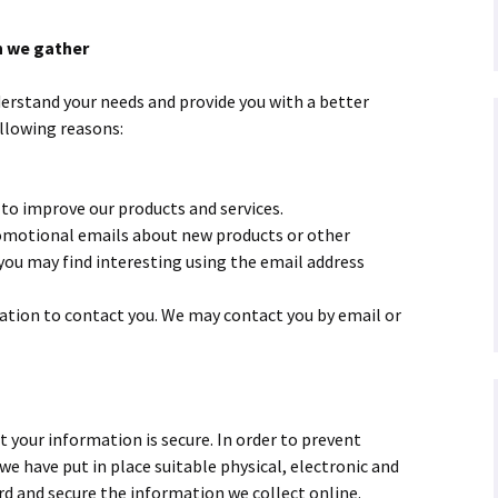
n we gather
erstand your needs and provide you with a better
ollowing reasons:
to improve our products and services.
omotional emails
about new products or other
ou may find interesting using the email address
ation to contact you. We may contact you by email or
your information is secure. In order to prevent
we have put in place suitable physical, electronic and
d and secure the information we collect online.