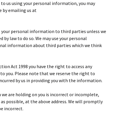
d to us using your personal information, you may
 by emailing us at
se your personal information to third parties unless we
ed by law to do so. We may use your personal
al information about third parties which we think
tion Act 1998 you have the right to access any
to you. Please note that we reserve the right to
incurred by us in providing you with the information.
n we are holding on you is incorrect or incomplete,
n as possible, at the above address. We will promptly
e incorrect.