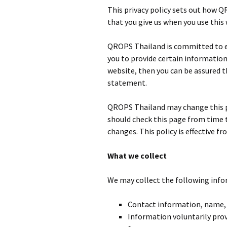
This privacy policy sets out how 
that you give us when you use this
QROPS Thailand is committed to en
you to provide certain information
website, then you can be assured th
statement.
QROPS Thailand may change this po
should check this page from time 
changes. This policy is effective fr
What we collect
We may collect the following info
Contact information, name,
Information voluntarily prov