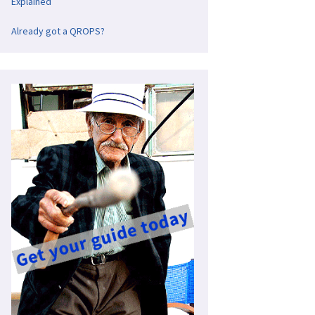
Explained
Already got a QROPS?