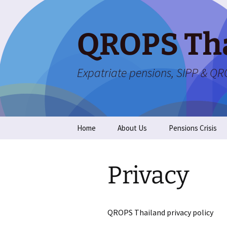
Skip
to
content
QROPS Th
Expatriate pensions, SIPP & Q
Home
About Us
Pensions Crisis
Privacy
QROPS Thailand privacy policy