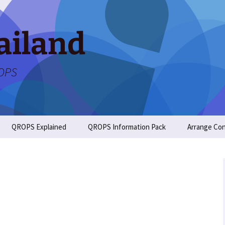
ailand
ROPS
QROPS Explained
QROPS Information Pack
Arrange Con