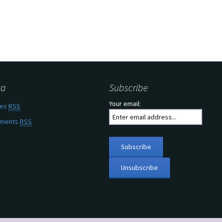
ta
Subscribe
Your email:
ies
RSS
ments
RSS