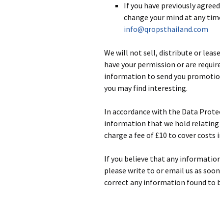
If you have previously agree
change your mind at any time
info@qropsthailand.com
We will not sell, distribute or lea
have your permission or are requir
information to send you promotion
you may find interesting.
In accordance with the Data Protec
information that we hold relating 
charge a fee of £10 to cover costs 
If you believe that any informatio
please write to or email us as soo
correct any information found to b