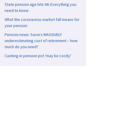
State pension age hits 66: Everything you
need to know
What the coronavirus market fall means for
your pension
Pension news: Savers MASSIVELY
underestimating cost of retirement – how
much do you need?
Cashing-in pension pot ‘may be costly’