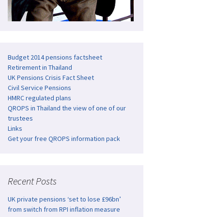
Budget 2014 pensions factsheet
Retirement in Thailand
UK Pensions Crisis Fact Sheet
Civil Service Pensions
HMRC regulated plans
QROPS in Thailand the view of one of our
trustees
Links
Get your free QROPS information pack
Recent Posts
UK private pensions ‘set to lose £96bn’
from switch from RPI inflation measure