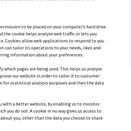
 permission to be placed on your computer’s hard drive.
nd the cookie helps analyse web traffic or lets you
ite. Cookies allow web applications to respond to you
on can tailor its operations to your needs, likes and
ring information about your preferences.
ify which pages are being used. This helps us analyse
prove our website in order to tailor it to customer
n for statistical analysis purposes and then the data
ou with a better website, by enabling us to monitor
ch you do not. A cookie in no way gives us access to
about you, other than the data you choose to share