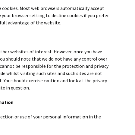
ne cookies. Most web browsers automatically accept
 your browser setting to decline cookies if you prefer.
full advantage of the website.
ther websites of interest. However, once you have
 you should note that we do not have any control over
cannot be responsible for the protection and privacy
e whilst visiting such sites and such sites are not
. You should exercise caution and look at the privacy
te in question.
mation
lection or use of your personal information in the