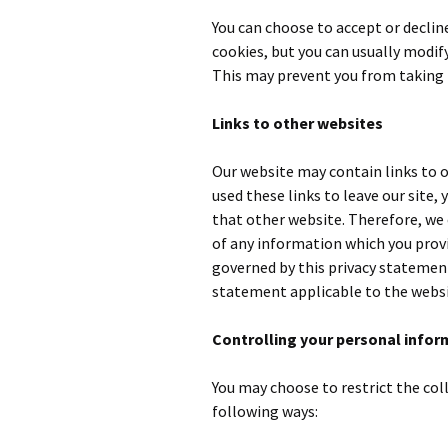
You can choose to accept or decli
cookies, but you can usually modify
This may prevent you from taking 
Links to other websites
Our website may contain links to o
used these links to leave our site,
that other website. Therefore, we 
of any information which you provid
governed by this privacy statement
statement applicable to the websi
Controlling your personal infor
You may choose to restrict the col
following ways: