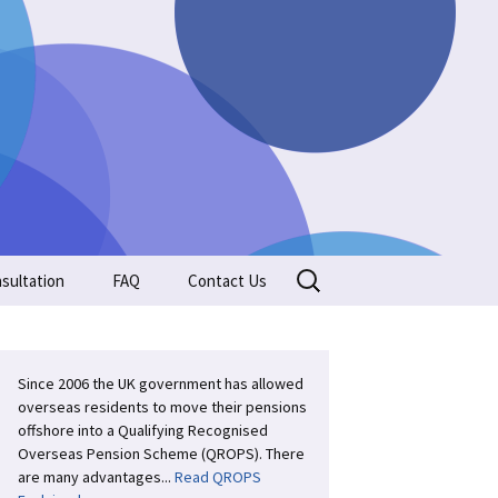
Search
sultation
FAQ
Contact Us
for:
Since 2006 the UK government has allowed
overseas residents to move their pensions
offshore into a Qualifying Recognised
Overseas Pension Scheme (QROPS). There
are many advantages...
Read QROPS