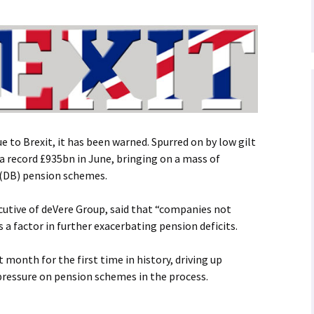
e to Brexit, it has been warned. Spurred on by low gilt
 a record £935bn in June, bringing on a mass of
 (DB) pension schemes.
cutive of deVere Group, said that “companies not
a factor in further exacerbating pension deficits.
st month for the first time in history, driving up
pressure on pension schemes in the process.