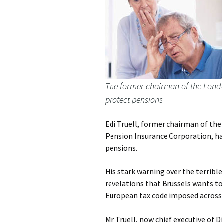
The former chairman of the Londo
protect pensions
Edi Truell, former chairman of th
Pension Insurance Corporation, has
pensions.
His stark warning over the terribl
revelations that Brussels wants to
European tax code imposed across
Mr Truell, now chief executive of 