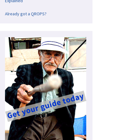
Explained
Already got a QROPS?