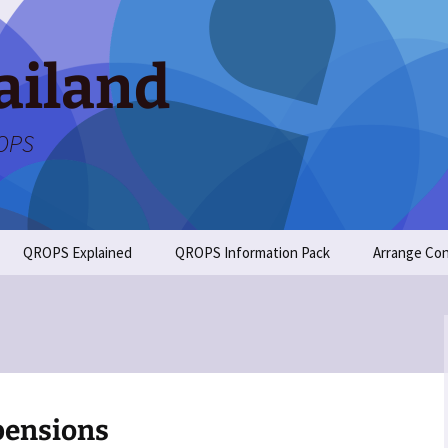
ailand
ROPS
QROPS Explained
QROPS Information Pack
Arrange Con
pensions