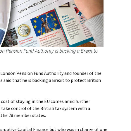
n Pension Fund Authority is backing a Brexit to
e London Pension Fund Authority and founder of the
 said that he is backing a Brexit to protect British
e cost of staying in the EU comes amid further
 take control of the British tax system with a
 the 28 member states.
Disruptive Capital Finance but who was in charge of one