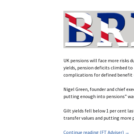
UK pensions will face more risks du
yields, pension deficits climbed to
complications for defined benefit
Nigel Green, founder and chief exe
putting enough into pensions” was 
Gilt yields fell below 1 per cent la
transfer values and putting more 
Continue reading (FT Adviser) →