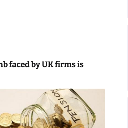
b faced by UK firms is