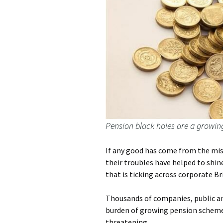
Pension black holes are a growin
If any good has come from the mise
their troubles have helped to sh
that is ticking across corporate Br
Thousands of companies, public an
burden of growing pension scheme b
threatening.