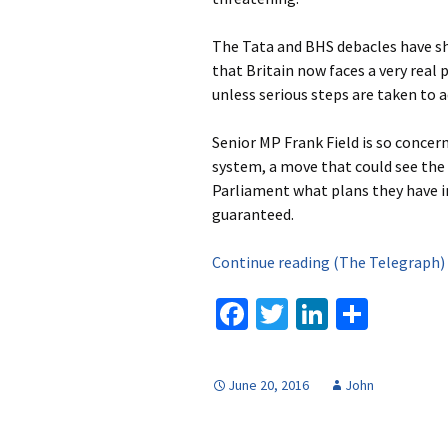
The Tata and BHS debacles have sh
that Britain now faces a very real 
unless serious steps are taken to
Senior MP Frank Field is so concer
system, a move that could see the 
Parliament what plans they have i
guaranteed.
Continue reading (The Telegraph
Fa
T
Li
S
ce
wi
n
h
b
tt
ke
ar
June 20, 2016
John
o
er
dI
e
o
n