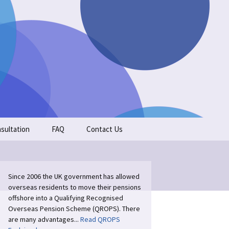
Search
sultation
FAQ
Contact Us
for:
Since 2006 the UK government has allowed
overseas residents to move their pensions
offshore into a Qualifying Recognised
Overseas Pension Scheme (QROPS). There
are many advantages...
Read QROPS