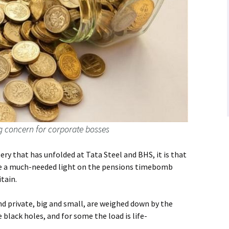
g concern for corporate bosses
ry that has unfolded at Tata Steel and BHS, it is that
ine a much-needed light on the pensions timebomb
itain.
d private, big and small, are weighed down by the
lack holes, and for some the load is life-