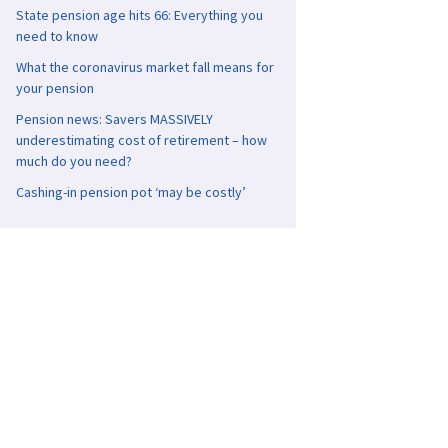
State pension age hits 66: Everything you
need to know
What the coronavirus market fall means for
your pension
Pension news: Savers MASSIVELY
underestimating cost of retirement – how
much do you need?
Cashing-in pension pot ‘may be costly’