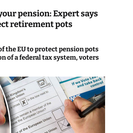
your pension: Expert says
ect retirement pots
f the EU to protect pension pots
n of a federal tax system, voters