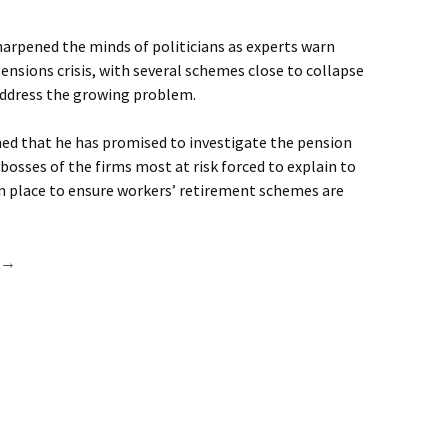
arpened the minds of politicians as experts warn
pensions crisis, with several schemes close to collapse
 address the growing problem.
ned that he has promised to investigate the pension
bosses of the firms most at risk forced to explain to
n place to ensure workers’ retirement schemes are
) →