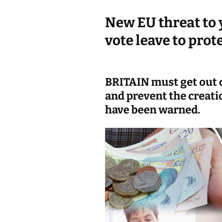
k
New EU threat to 
vote leave to prot
BRITAIN must get out o
and prevent the creatio
have been warned.