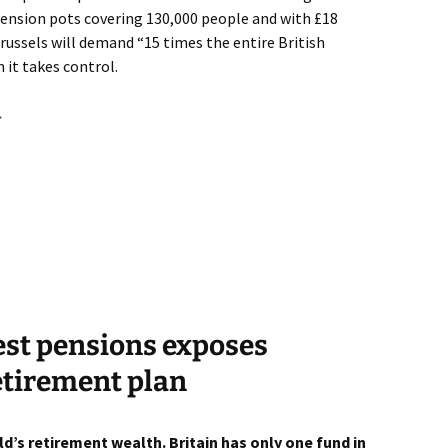
 pension pots covering 130,000 people and with £18
Brussels will demand “15 times the entire British
it takes control.
→
gest pensions exposes
retirement plan
d’s retirement wealth. Britain has only one fund in