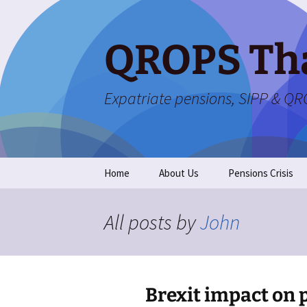
Skip
to
content
QROPS Th
Expatriate pensions, SIPP & Q
Home
About Us
Pensions Crisis
All posts by
John
Brexit impact on 