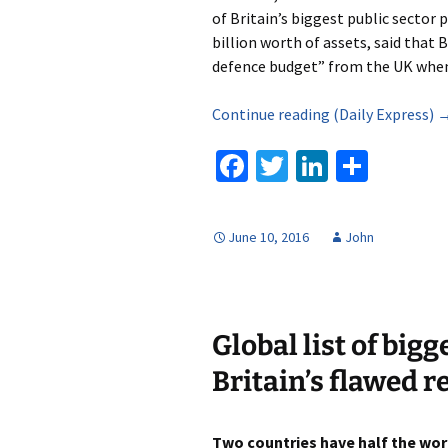
of Britain’s biggest public sector
billion worth of assets, said that 
defence budget” from the UK when 
Continue reading (Daily Express) 
Fa
T
Li
S
ce
wi
n
h
b
tt
ke
ar
June 10, 2016
John
o
er
dI
e
o
n
k
Global list of big
Britain’s flawed 
Two countries have half the worl