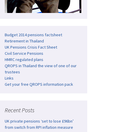
Budget 2014 pensions factsheet
Retirement in Thailand
UK Pensions Crisis Fact Sheet
Civil Service Pensions
HMRC regulated plans
QROPS in Thailand the view of one of our
trustees
Links
Get your free QROPS information pack
Recent Posts
UK private pensions ‘set to lose £96bn’
from switch from RPI inflation measure