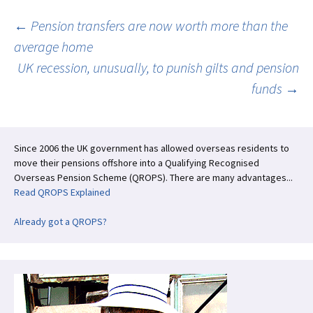
o
n
k
Post
←
Pension transfers are now worth more than the
average home
UK recession, unusually, to punish gilts and pension
navigation
funds
→
Since 2006 the UK government has allowed overseas residents to
move their pensions offshore into a Qualifying Recognised
Overseas Pension Scheme (QROPS). There are many advantages...
Read QROPS Explained
Already got a QROPS?