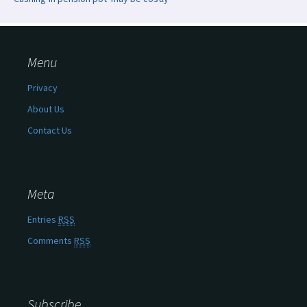
Menu
Privacy
About Us
Contact Us
Meta
Entries
RSS
Comments
RSS
Subscribe