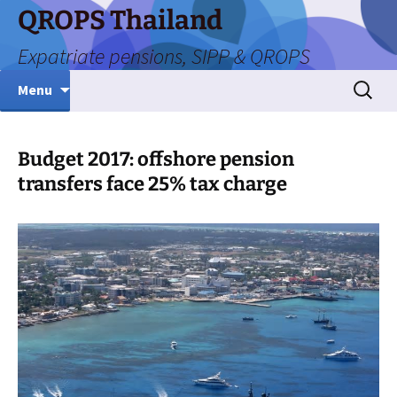
Skip
QROPS Thailand
to
Expatriate pensions, SIPP & QROPS
content
Search
Menu
for:
Budget 2017: offshore pension
transfers face 25% tax charge