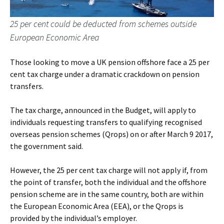
25 per cent could be deducted from schemes outside
European Economic Area
Those looking to move a UK pension offshore face a 25 per
cent tax charge under a dramatic crackdown on pension
transfers.
The tax charge, announced in the Budget, will apply to
individuals requesting transfers to qualifying recognised
overseas pension schemes (Qrops) on or after March 9 2017,
the government said.
However, the 25 per cent tax charge will not apply if, from
the point of transfer, both the individual and the offshore
pension scheme are in the same country, both are within
the European Economic Area (EEA), or the Qrops is
provided by the individual’s employer.