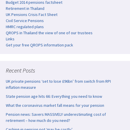
Budget 2014 pensions factsheet
Retirement in Thailand
UK Pensions Crisis Fact Sheet
Civil Service Pensions
HMRC regulated plans
QROPS in Thailand the view of one of our trustees
Links
Get your free QROPS information pack
Recent Posts
UK private pensions ‘set to lose £96bn’ from switch from RPI
inflation measure
State pension age hits 66: Everything you need to know
What the coronavirus market fall means for your pension
Pension news: Savers MASSIVELY underestimating cost of
retirement – how much do you need?
Cashing-in pension pot ‘may be costly’