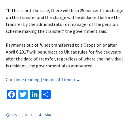
“If this is not the case, there will be a 25 per cent tax charge
on the transfer and the charge will be deducted before the
transfer by the administrator or manager of the pension
scheme making the transfer,” the government said.
Payments out of funds transferred to a Qrops on or after
April 6 2017 will be subject to UK tax rules for five tax years
after the date of transfer, regardless of where the individual
is resident, the government also announced.
Continue reading (Financial Times) →
Fa
T
Li
S
ce
wi
n
h
b
tt
ke
ar
July 11, 2017
John
o
er
dI
e