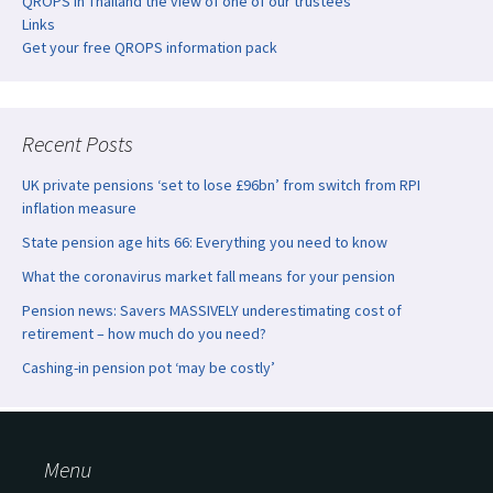
QROPS in Thailand the view of one of our trustees
Links
Get your free QROPS information pack
Recent Posts
UK private pensions ‘set to lose £96bn’ from switch from RPI
inflation measure
State pension age hits 66: Everything you need to know
What the coronavirus market fall means for your pension
Pension news: Savers MASSIVELY underestimating cost of
retirement – how much do you need?
Cashing-in pension pot ‘may be costly’
Menu