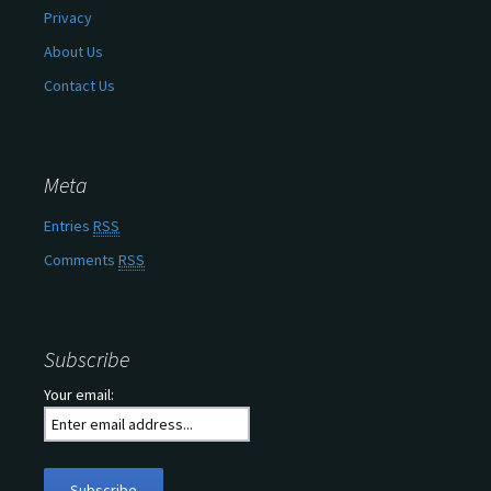
Privacy
About Us
Contact Us
Meta
Entries
RSS
Comments
RSS
Subscribe
Your email: