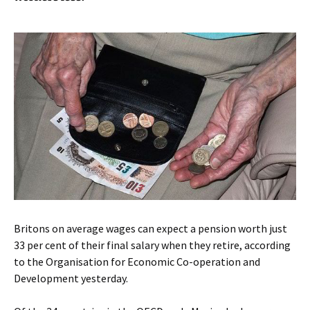
Britons on average wages can expect a pension worth just
33 per cent of their final salary when they retire, according
to the Organisation for Economic Co-operation and
Development yesterday.