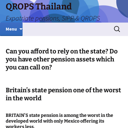
Skip
QROPS Thailand
to
Expatriate pensions, SIPP & QROPS
content
Search
Menu
for:
Can you afford to rely on the state? Do
you have other pension assets which
you can call on?
Britain’s state pension one of the worst
in the world
BRITAIN’S state pension is among the worst in the
developed world with only Mexico offering its
workers less.