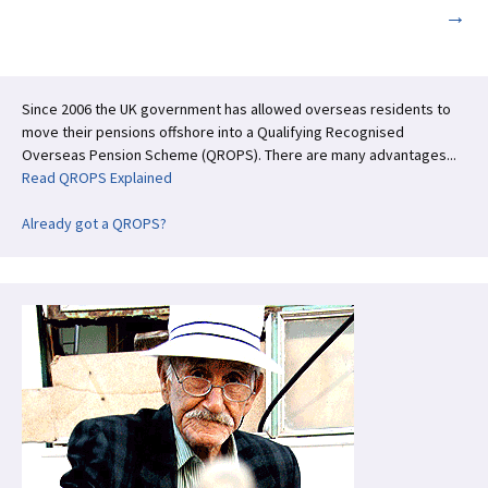
→
navigation
Since 2006 the UK government has allowed overseas residents to
move their pensions offshore into a Qualifying Recognised
Overseas Pension Scheme (QROPS). There are many advantages...
Read QROPS Explained
Already got a QROPS?