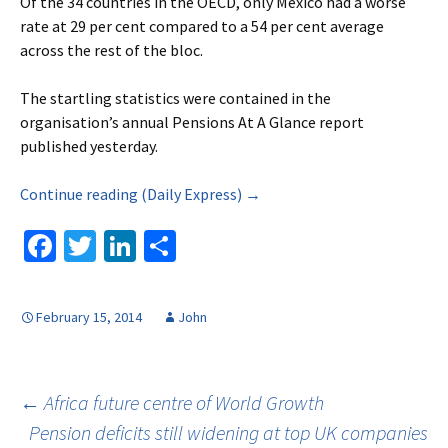
Of the 34 countries in the OECD, only Mexico had a worse
rate at 29 per cent compared to a 54 per cent average
across the rest of the bloc.
The startling statistics were contained in the
organisation’s annual Pensions At A Glance report
published yesterday.
Continue reading (Daily Express) →
Fa
T
Li
S
ce
wi
n
h
b
tt
ke
ar
February 15, 2014
John
o
er
dI
e
o
n
k
Post
←
Africa future centre of World Growth
Pension deficits still widening at top UK companies