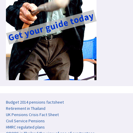
Budget 2014 pensions factsheet
Retirement in Thailand
UK Pensions Crisis Fact Sheet
Civil Service Pensions
HMRC regulated plans