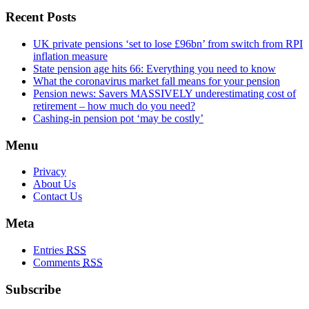
Recent Posts
UK private pensions ‘set to lose £96bn’ from switch from RPI
inflation measure
State pension age hits 66: Everything you need to know
What the coronavirus market fall means for your pension
Pension news: Savers MASSIVELY underestimating cost of
retirement – how much do you need?
Cashing-in pension pot ‘may be costly’
Menu
Privacy
About Us
Contact Us
Meta
Entries
RSS
Comments
RSS
Subscribe