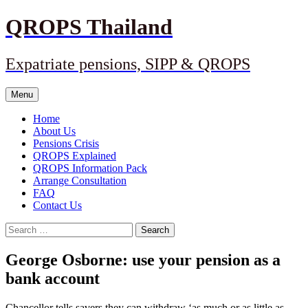
Skip
QROPS Thailand
to
content
Expatriate pensions, SIPP & QROPS
Menu
Home
About Us
Pensions Crisis
QROPS Explained
QROPS Information Pack
Arrange Consultation
FAQ
Contact Us
Search
for:
George Osborne: use your pension as a
bank account
Chancellor tells savers they can withdraw ‘as much or as little as