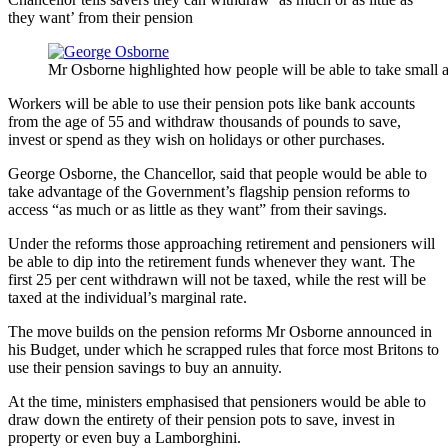
they want’ from their pension
Mr Osborne highlighted how people will be able to take small 
Workers will be able to use their pension pots like bank accounts
from the age of 55 and withdraw thousands of pounds to save,
invest or spend as they wish on holidays or other purchases.
George Osborne, the Chancellor, said that people would be able to
take advantage of the Government’s flagship pension reforms to
access “as much or as little as they want” from their savings.
Under the reforms those approaching retirement and pensioners will
be able to dip into the retirement funds whenever they want. The
first 25 per cent withdrawn will not be taxed, while the rest will be
taxed at the individual’s marginal rate.
The move builds on the pension reforms Mr Osborne announced in
his Budget, under which he scrapped rules that force most Britons to
use their pension savings to buy an annuity.
At the time, ministers emphasised that pensioners would be able to
draw down the entirety of their pension pots to save, invest in
property or even buy a Lamborghini.