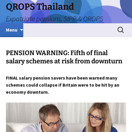
Skip
QROPS Thailand
to
Expatriate pensions, SIPP & QROPS
content
Search
Menu
for:
PENSION WARNING: Fifth of final
salary schemes at risk from downturn
FINAL salary pension savers have been warned many
schemes could collapse if Britain were to be hit by an
economy downturn.