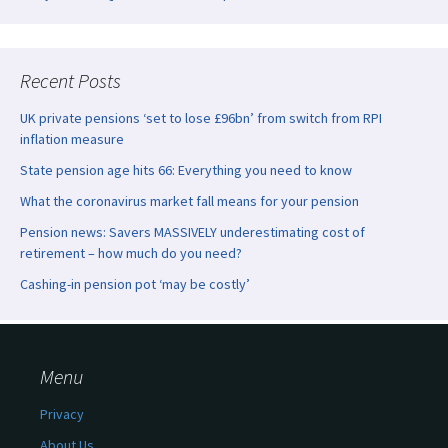
Recent Posts
UK private pensions ‘set to lose £96bn’ from switch from RPI
inflation measure
State pension age hits 66: Everything you need to know
What the coronavirus market fall means for your pension
Pension news: Savers MASSIVELY underestimating cost of
retirement – how much do you need?
Cashing-in pension pot ‘may be costly’
Menu
Privacy
About Us