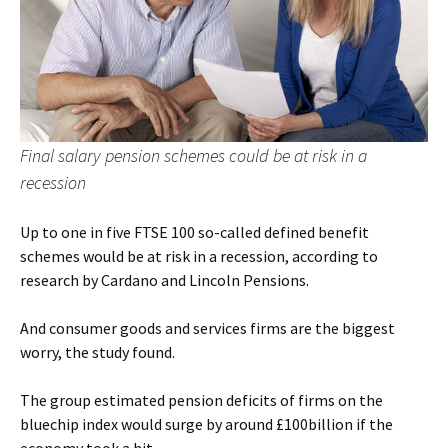
Final salary pension schemes could be at risk in a
recession
Up to one in five FTSE 100 so-called defined benefit
schemes would be at risk in a recession, according to
research by Cardano and Lincoln Pensions.
And consumer goods and services firms are the biggest
worry, the study found.
The group estimated pension deficits of firms on the
bluechip index would surge by around £100billion if the