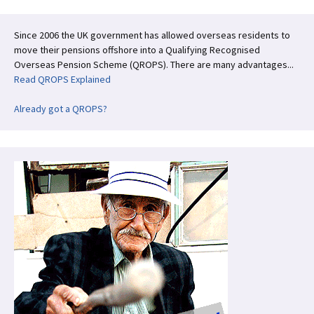
Since 2006 the UK government has allowed overseas residents to
move their pensions offshore into a Qualifying Recognised
Overseas Pension Scheme (QROPS). There are many advantages...
Read QROPS Explained
Already got a QROPS?