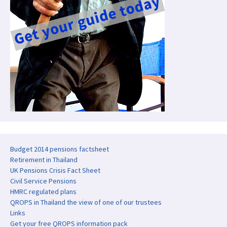
Budget 2014 pensions factsheet
Retirement in Thailand
UK Pensions Crisis Fact Sheet
Civil Service Pensions
HMRC regulated plans
QROPS in Thailand the view of one of our trustees
Links
Get your free QROPS information pack