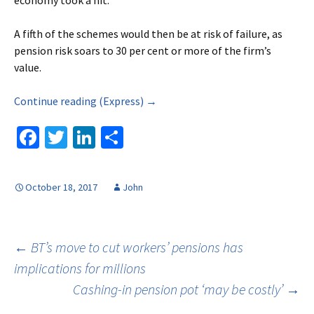
economy took a hit.
A fifth of the schemes would then be at risk of failure, as
pension risk soars to 30 per cent or more of the firm’s
value.
Continue reading (Express) →
Fa
T
Li
S
ce
wi
n
h
b
tt
ke
ar
October 18, 2017
John
o
er
dI
e
o
n
k
Post
←
BT’s move to cut workers’ pensions has
implications for millions
Cashing-in pension pot ‘may be costly’
→
navigation