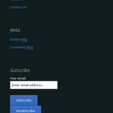
Contact Us
Meta
Entries
RSS
Comments
RSS
Subscribe
Your email: